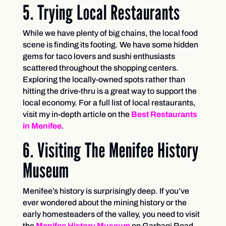
5. Trying Local Restaurants
While we have plenty of big chains, the local food
scene is finding its footing. We have some hidden
gems for taco lovers and sushi enthusiasts
scattered throughout the shopping centers.
Exploring the locally-owned spots rather than
hitting the drive-thru is a great way to support the
local economy. For a full list of local restaurants,
visit my in-depth article on the
Best Restaurants
in Menifee
.
6. Visiting The Menifee History
Museum
Menifee’s history is surprisingly deep. If you’ve
ever wondered about the mining history or the
early homesteaders of the valley, you need to visit
the
Menifee History Museum
on Garbani Road.