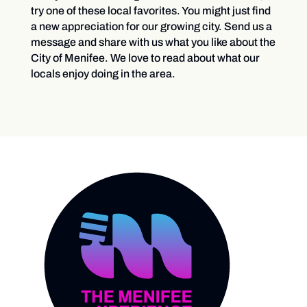
try one of these local favorites. You might just find
a new appreciation for our growing city. Send us a
message and share with us what you like about the
City of Menifee. We love to read about what our
locals enjoy doing in the area.