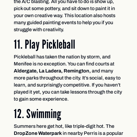
the A/C blasting. All you have to do is show up,
pick out some pottery, and sit down to paint it in
your own creative way. This location also hosts
many guided painting events to help you if you
struggle with creativity.
11. Play Pickleball
Pickleball has taken the nation by storm, and
Menifee is no exception. You can find courts at
Aldergate, La Ladera, Remington,
and many
more parks throughout the city. It’s social, easy to
learn, and surprisingly competitive. If you haven’t
played it yet, you can take lessons through the city
to gain some experience.
12. Swimming
Summers here get hot, like triple-digit hot. The
DropZone Waterpark
in nearby Perris is a popular