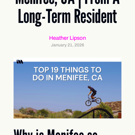
Long-Term Resident
Heather Lipson
January 21, 2026