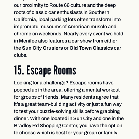
our proximity to Route 66 culture and the deep
roots of classic car enthusiasts in Southern
California, local parking lots often transform into
impromptu museums of American muscle and
chrome on weekends. Nearly every event we hold
in Menifee also features a car show from either
the
Sun City Crusiers
or
Old Town Classics
car
clubs.
15. Escape Rooms
Looking for a challenge? Escape rooms have
popped up in the area, offering a mental workout
for groups of friends. Many residents agree that
it’s a great team-building activity or just a fun way
to test your puzzle-solving skills before grabbing
dinner. With one located in Sun City and one in the
Bradley Rd Shopping Center, you have the option
to choose which is best for your group or family.