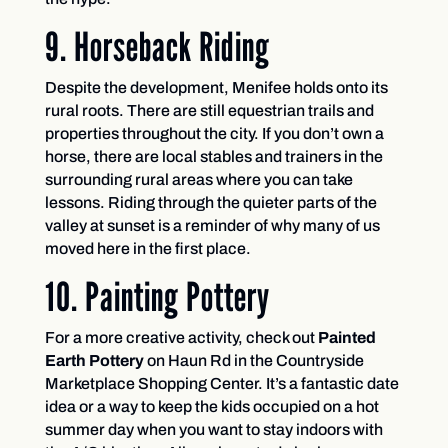
9. Horseback Riding
Despite the development, Menifee holds onto its
rural roots. There are still equestrian trails and
properties throughout the city. If you don’t own a
horse, there are local stables and trainers in the
surrounding rural areas where you can take
lessons. Riding through the quieter parts of the
valley at sunset is a reminder of why many of us
moved here in the first place.
10. Painting Pottery
For a more creative activity, check out
Painted
Earth Pottery
on Haun Rd in the Countryside
Marketplace Shopping Center. It’s a fantastic date
idea or a way to keep the kids occupied on a hot
summer day when you want to stay indoors with