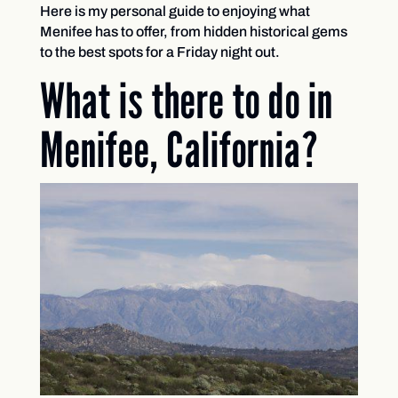
Here is my personal guide to enjoying what
Menifee has to offer, from hidden historical gems
to the best spots for a Friday night out.
What is there to do in
Menifee, California?