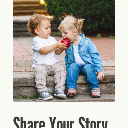
Share Your Story