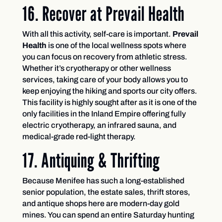
16. Recover at Prevail Health
With all this activity, self-care is important.
Prevail
Health
is one of the local wellness spots where
you can focus on recovery from athletic stress.
Whether it’s cryotherapy or other wellness
services, taking care of your body allows you to
keep enjoying the hiking and sports our city offers.
This facility is highly sought after as it is one of the
only facilities in the Inland Empire offering fully
electric cryotherapy, an infrared sauna, and
medical-grade red-light therapy.
17. Antiquing & Thrifting
Because Menifee has such a long-established
senior population, the estate sales, thrift stores,
and antique shops here are modern-day gold
mines. You can spend an entire Saturday hunting