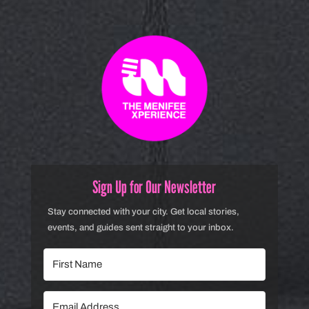
Sign Up for Our Newsletter
Stay connected with your city. Get local stories,
events, and guides sent straight to your inbox.