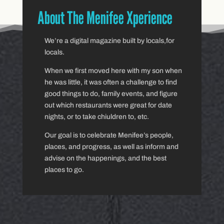
About The Menifee Xperience
We’re a digital magazine built by locals,for
locals.
When we first moved here with my son when
he was little, it was often a challenge to find
good things to do, family events, and figure
out which restaurants were great for date
nights, or to take chiuldren to, etc.
Our goal is to celebrate Menifee’s people,
places, and progress, as well as inform and
advise on the happenings, and the best
places to go.