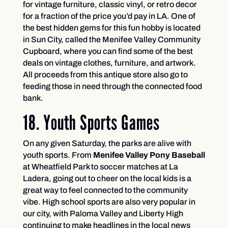
for vintage furniture, classic vinyl, or retro decor
for a fraction of the price you’d pay in LA. One of
the best hidden gems for this fun hobby is located
in Sun City, called the Menifee Valley Community
Cupboard, where you can find some of the best
deals on vintage clothes, furniture, and artwork.
All proceeds from this antique store also go to
feeding those in need through the connected food
bank.
18. Youth Sports Games
On any given Saturday, the parks are alive with
youth sports. From
Menifee Valley Pony Baseball
at Wheatfield Park to soccer matches at La
Ladera, going out to cheer on the local kids is a
great way to feel connected to the community
vibe. High school sports are also very popular in
our city, with Paloma Valley and Liberty High
continuing to make headlines in the local news