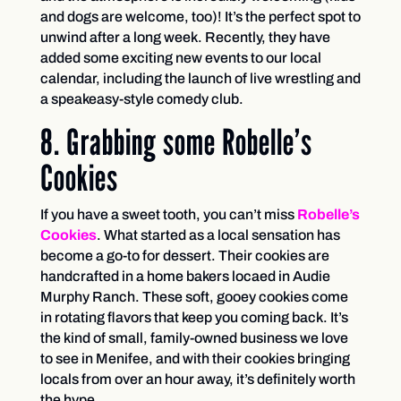
and dogs are welcome, too)! It’s the perfect spot to
unwind after a long week. Recently, they have
added some exciting new events to our local
calendar, including the launch of live wrestling and
a speakeasy-style comedy club.
8. Grabbing some Robelle’s
Cookies
If you have a sweet tooth, you can’t miss
Robelle’s
Cookies
. What started as a local sensation has
become a go-to for dessert. Their cookies are
handcrafted in a home bakers locaed in Audie
Murphy Ranch. These soft, gooey cookies come
in rotating flavors that keep you coming back. It’s
the kind of small, family-owned business we love
to see in Menifee, and with their cookies bringing
locals from over an hour away, it’s definitely worth
the hype.