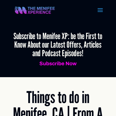
Subscribe to Menifee XP: be the First to
Know About our Latest Offers, Articles
and Podcast Episodes!
Subscribe Now
Things to do in
Menifee, CA | From A