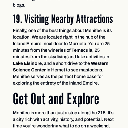
blogs.
19. Visiting Nearby Attractions
Finally, one of the best things about Menifee is its
location. We are located right in the hub of the
Inland Empire, next door to Murrieta. You are 25
minutes from the wineries of
Temecula
, 25
minutes from the skydiving and lake activities in
Lake Elsinore
, and a short drive to the
Western
Science Center
in Hemet to see mastodons.
Menifee serves as the perfect home base for
exploring the entirety of the Inland Empire.
Get Out and Explore
Menifee is more than just a stop along the 215. It’s
a city rich with activity, history, and potential. Next
time you’re wondering what to do on a weekend,