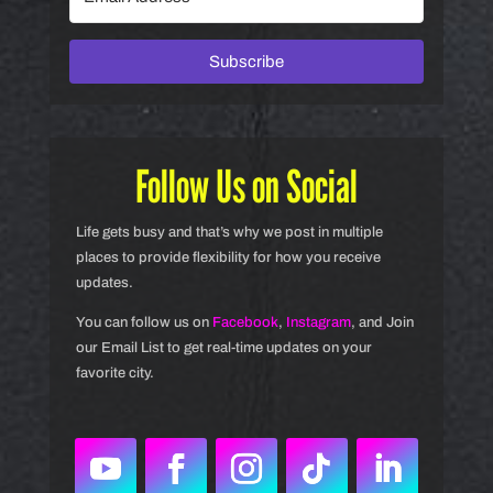
Subscribe
Follow Us on Social
Life gets busy and that’s why we post in multiple
places to provide flexibility for how you receive
updates.
You can follow us on
Facebook
,
Instagram
, and Join
our Email List to get real-time updates on your
favorite city.