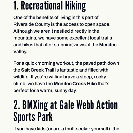
1. Recreational Hiking
One of the benefits of living in this part of
Riverside County is the access to open space.
Although we aren’t nestled directly in the
mountains, we have some excellent local trails
and hikes that offer stunning views of the Menifee
Valley.
For a quick morning workout, the paved path down
the
Salt Creek Trail
is fantastic and filled with
wildlife. If you’re willing brave a steep, rocky
climb, we have the
Menifee Cross Hike
that’s
perfect for a warm, sunny day.
2. BMXing at Gale Webb Action
Sports Park
If you have kids (or are a thrill-seeker yourself), the