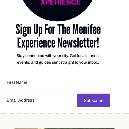
Sign Up For The Menifee
Experience Newsletter!
Stay connected with your city. Get local stories,
events, and guides sent straight to your inbox.
Subscribe