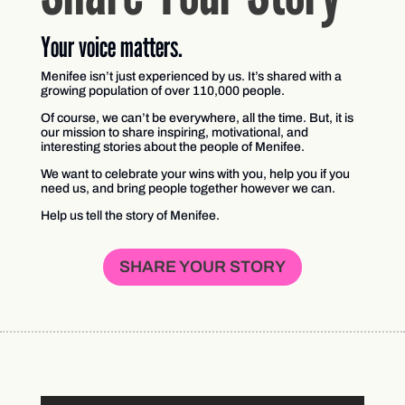
Your voice matters.
Menifee isn’t just experienced by us. It’s shared with a
growing population of over 110,000 people.
Of course, we can’t be everywhere, all the time. But, it is
our mission to share inspiring, motivational, and
interesting stories about the people of Menifee.
We want to celebrate your wins with you, help you if you
need us, and bring people together however we can.
Help us tell the story of Menifee.
SHARE YOUR STORY