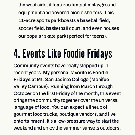
the west side, it features fantastic playground
equipment and covered picnic shelters. This
11-acre sports park boasts a baseball field,
soccer field, basketball court, and even houses
our popular skate park (perfect for teens).
4. Events Like Foodie Fridays
Community events have really stepped up in
recent years. My personal favorite is
Foodie
Fridays
at Mt. San Jacinto College (Menifee
Valley Campus). Running from March through
October on the first Friday of the month, this event
brings the community together over the universal
language of food. You can expect a lineup of
gourmet food trucks, boutique vendors, and live
entertainment. It’s a low-pressure way to start the
weekend and enjoy the summer sunsets outdoors.