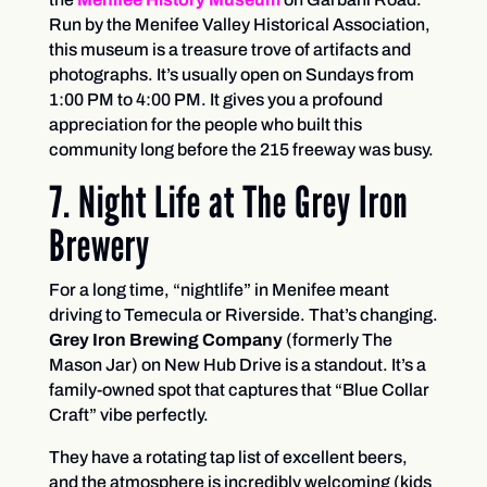
Run by the Menifee Valley Historical Association,
this museum is a treasure trove of artifacts and
photographs. It’s usually open on Sundays from
1:00 PM to 4:00 PM. It gives you a profound
appreciation for the people who built this
community long before the 215 freeway was busy.
7. Night Life at The Grey Iron
Brewery
For a long time, “nightlife” in Menifee meant
driving to Temecula or Riverside. That’s changing.
Grey Iron Brewing Company
(formerly The
Mason Jar) on New Hub Drive is a standout. It’s a
family-owned spot that captures that “Blue Collar
Craft” vibe perfectly.
They have a rotating tap list of excellent beers,
and the atmosphere is incredibly welcoming (kids