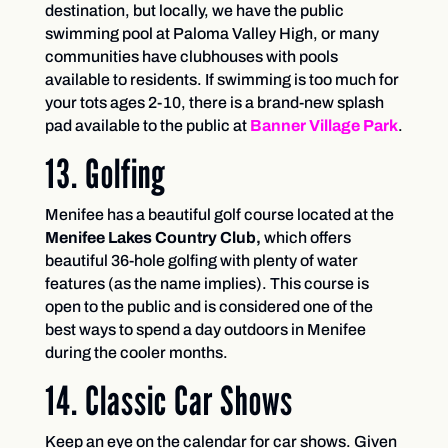
destination, but locally, we have the public
swimming pool at Paloma Valley High, or many
communities have clubhouses with pools
available to residents. If swimming is too much for
your tots ages 2-10, there is a brand-new splash
pad available to the public at
Banner Village Park
.
13. Golfing
Menifee has a beautiful golf course located at the
Menifee Lakes Country Club,
which offers
beautiful 36-hole golfing with plenty of water
features (as the name implies). This course is
open to the public and is considered one of the
best ways to spend a day outdoors in Menifee
during the cooler months.
14. Classic Car Shows
Keep an eye on the calendar for car shows. Given