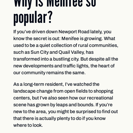
Why is Menifee so
popular?
If you’ve driven down Newport Road lately, you
know the secret is out: Menifee is growing. What
used to be a quiet collection of rural communities,
such as Sun City and Quail Valley, has
transformed into a bustling city. But despite all the
new developments and traffic lights, the heart of
our community remains the same.
As a long-term resident, I’ve watched the
landscape change from open fields to shopping
centers, but I’ve also seen how our recreational
scene has grown by leaps and bounds. If you’re
new to the area, you might be surprised to find out
that there is actually plenty to do if you know
where to look.