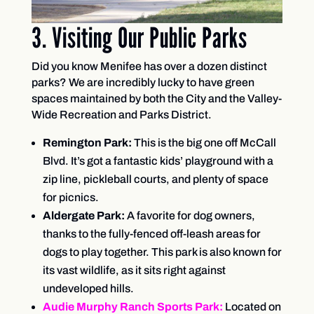
3. Visiting Our Public Parks
Did you know Menifee has over a dozen distinct
parks? We are incredibly lucky to have green
spaces maintained by both the City and the Valley-
Wide Recreation and Parks District.
Remington Park:
This is the big one off McCall
Blvd. It’s got a fantastic kids’ playground with a
zip line, pickleball courts, and plenty of space
for picnics.
Aldergate Park:
A favorite for dog owners,
thanks to the fully-fenced off-leash areas for
dogs to play together. This park is also known for
its vast wildlife, as it sits right against
undeveloped hills.
Audie Murphy Ranch Sports Park:
Located on