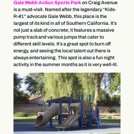
Gale
Webb
Action Sports Park
on Craig Avenue
is a must-visit. Named after the legendary “Kids-
R-#1” advocate Gale Webb, this place is the
largest of its kind in all of Southern California. It’s
not just a slab of concrete; it features a massive
pump track and various jumps that cater to
different skill levels. It’s a great spot to burn off
energy, and seeing the local talent out there is
always entertaining. This spot is also a fun night
activity in the summer months as it is very well-lit.