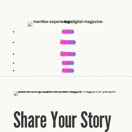
Follow
Follow
Follow
Follow
Follow
Share Your Story