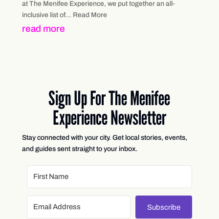
at The Menifee Experience, we put together an all-
inclusive list of… Read More
read more
Sign Up For The Menifee
Experience Newsletter
Stay connected with your city. Get local stories, events,
and guides sent straight to your inbox.
Subscribe