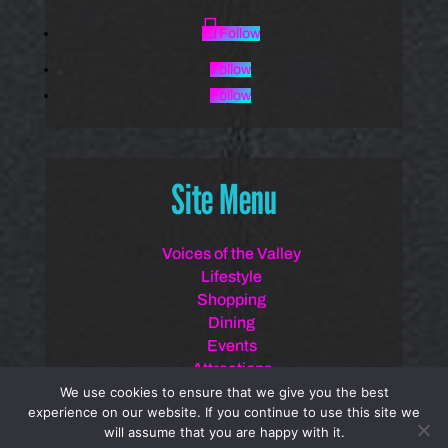
Follow
Follow
Follow
Site Menu
Voices of the Valley
Lifestyle
Shopping
Dining
Events
Attractions
Spotlights
We use cookies to ensure that we give you the best
experience on our website. If you continue to use this site we
will assume that you are happy with it.