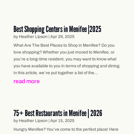
Best Shopping Centers in Menifee |2025
by
Heather Lipson
|
Apr 29, 2025
What Are The Best Places to Shop in Menifee? Do you
love shopping? Whether you just moved to Menifee, or
you’re a long-time resident, you may want to know what
you have available to you in terms of shopping and dining.
In this article, we’ve put together a list of the...
read more
75+ Best Restaurants in Menifee | 2026
by
Heather Lipson
|
Apr 15, 2025
Hungry Menifee? You’ve come to the perfect place! Here