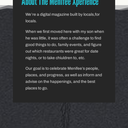
About The Menifee Xperience
We’re a digital magazine built by locals,for
locals.
When we first moved here with my son when
he was little, it was often a challenge to find
good things to do, family events, and figure
out which restaurants were great for date
nights, or to take chiuldren to, etc.
Our goal is to celebrate Menifee’s people,
places, and progress, as well as inform and
advise on the happenings, and the best
places to go.