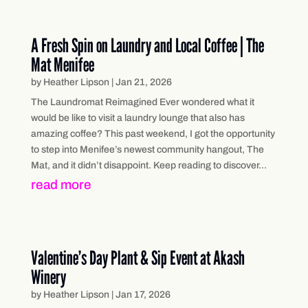
A Fresh Spin on Laundry and Local Coffee | The
Mat Menifee
by
Heather Lipson
|
Jan 21, 2026
The Laundromat Reimagined Ever wondered what it
would be like to visit a laundry lounge that also has
amazing coffee? This past weekend, I got the opportunity
to step into Menifee’s newest community hangout, The
Mat, and it didn’t disappoint. Keep reading to discover...
read more
Valentine’s Day Plant & Sip Event at Akash
Winery
by
Heather Lipson
|
Jan 17, 2026