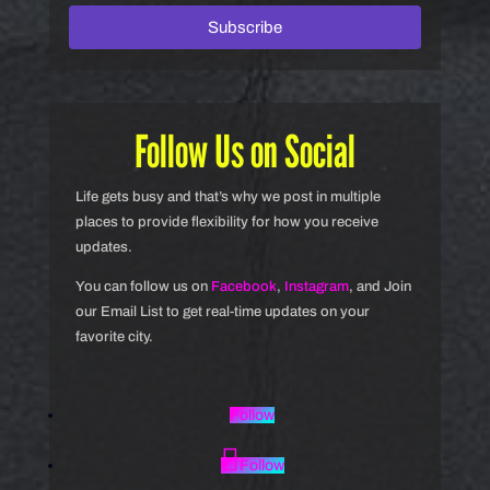
Subscribe
Follow Us on Social
Life gets busy and that’s why we post in multiple
places to provide flexibility for how you receive
updates.
You can follow us on
Facebook
,
Instagram
, and Join
our Email List to get real-time updates on your
favorite city.
Follow
Follow