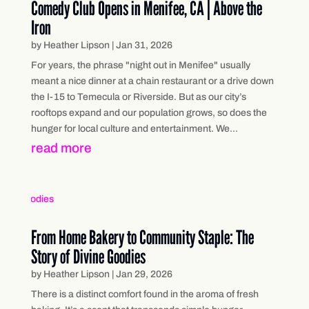
Comedy Club Opens in Menifee, CA | Above the
Iron
by
Heather Lipson
|
Jan 31, 2026
For years, the phrase "night out in Menifee" usually
meant a nice dinner at a chain restaurant or a drive down
the I-15 to Temecula or Riverside. But as our city’s
rooftops expand and our population grows, so does the
hunger for local culture and entertainment. We...
read more
From Home Bakery to Community Staple: The
Story of Divine Goodies
by
Heather Lipson
|
Jan 29, 2026
There is a distinct comfort found in the aroma of fresh