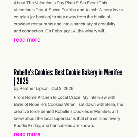
About The Valentine's Day Plant & Sip Event This
Valentine’s Day, A Succa For You and Akash Winery invite
couples (or besties) to step away from the bustle of
crowded restaurants and into a sanctuary of creativity
and connection. On February 14, the winery will...
read more
Robelle’s Cookies: Best Cookie Bakery in Menifee
| 2025
by
Heather Lipson
|
Oct 3, 2025
From Home Kitchen to Local Craze: My Interview with
Belle of Robelle’s Cookies When I sat down with Belle, the
creative force behind Robelle’s Cookies in Menifee, all I
knew about the local superstar is that she sells out every
Foodie Friday, and her cookies are known...
read more