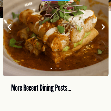
More Recent Dining Posts...