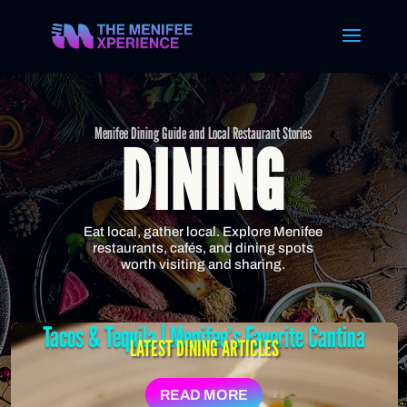
Menifee Dining Guide and Local Restaurant Stories
DINING
Eat local, gather local. Explore Menifee
restaurants, cafés, and dining spots
worth visiting and sharing.
Tacos & Tequila | Menifee’s Favorite Cantina
LATEST DINING ARTICLES
READ MORE