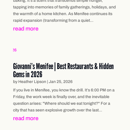
baking. It’s a scent that transcends simple hunger,
tapping into memories of family gatherings, holidays, and
the warmth of a home kitchen. As Menifee continues its
rapid expansion (transforming from a quiet...
read more
Giovanni’s Menifee | Best Restaurants & Hidden
Gems in 2026
by
Heather Lipson
|
Jan 25, 2026
If you live in Menifee, you know the drill. It’s 6:00 PM on a
Friday, the work week is finally over, and the inevitable
question arises: "Where should we eat tonight?" For a
city that has seen explosive growth over the last...
read more