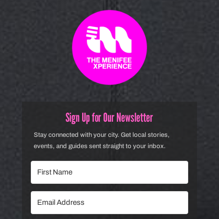
Sign Up for Our Newsletter
Stay connected with your city. Get local stories,
events, and guides sent straight to your inbox.