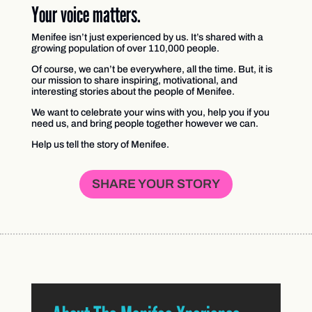
Your voice matters.
Menifee isn’t just experienced by us. It’s shared with a
growing population of over 110,000 people.
Of course, we can’t be everywhere, all the time. But, it is
our mission to share inspiring, motivational, and
interesting stories about the people of Menifee.
We want to celebrate your wins with you, help you if you
need us, and bring people together however we can.
Help us tell the story of Menifee.
SHARE YOUR STORY