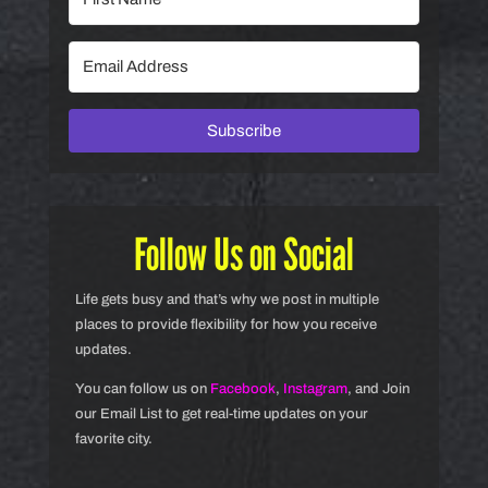
Subscribe
Follow Us on Social
Life gets busy and that’s why we post in multiple
places to provide flexibility for how you receive
updates.
You can follow us on
Facebook
,
Instagram
, and Join
our Email List to get real-time updates on your
favorite city.