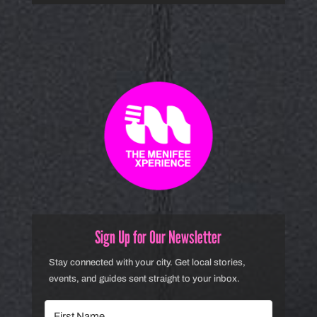
Sign Up for Our Newsletter
Stay connected with your city. Get local stories,
events, and guides sent straight to your inbox.