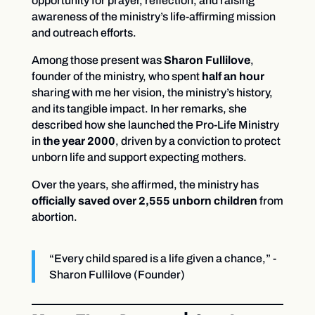
opportunity for prayer, reflection, and raising
awareness of the ministry’s life-affirming mission
and outreach efforts.
Among those present was
Sharon Fullilove
,
founder of the ministry, who spent
half an hour
sharing with me her vision, the ministry’s history,
and its tangible impact. In her remarks, she
described how she launched the Pro-Life Ministry
in
the year 2000
, driven by a conviction to protect
unborn life and support expecting mothers.
Over the years, she affirmed, the ministry has
officially saved over 2,555 unborn children
from
abortion.
“Every child spared is a life given a chance,” -
Sharon Fullilove (Founder)