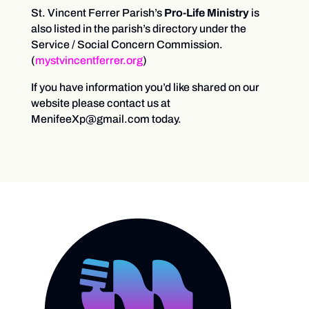
St. Vincent Ferrer Parish’s
Pro-Life Ministry
is
also listed in the parish’s directory under the
Service / Social Concern Commission.
(
mystvincentferrer.org
)
If you have information you’d like shared on our
website please contact us at
MenifeeXp@gmail.com today.