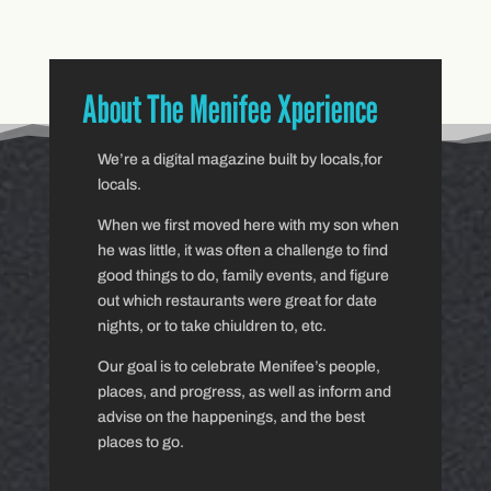
About The Menifee Xperience
We’re a digital magazine built by locals,for
locals.
When we first moved here with my son when
he was little, it was often a challenge to find
good things to do, family events, and figure
out which restaurants were great for date
nights, or to take chiuldren to, etc.
Our goal is to celebrate Menifee’s people,
places, and progress, as well as inform and
advise on the happenings, and the best
places to go.