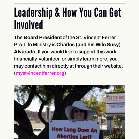
Leadership & How You Can Get
Involved
The
Board President
of the St. Vincent Ferrer
Pro-Life Ministry is
Charles (and his Wife Susy)
Alvarado
. If you would like to support this work
financially, volunteer, or simply learn more, you
may contact him directly at through their website.
(
mystvincentferrer.org
)