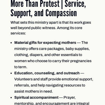
More Than Protest | Service,
Support, and Compassion
What sets this ministry apart is that its work goes
well beyond public witness. Among its core
services:
Material gifts for expecting mothers
— The
ministry offers care packages, baby supplies,
clothing, diapers, and other essentials to
women who choose to carry their pregnancies
to term.
Education, counseling, and outreach
—
Volunteers and staff provide emotional support,
referrals, and help navigating resources to
assist mothers in need.
Spiritual accompaniment
— Prayer,
mentorship, and encouragement are integral