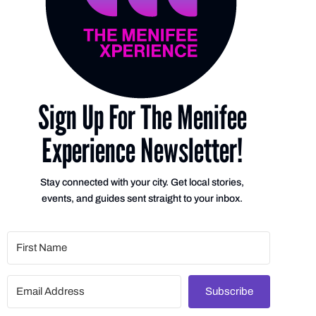
Sign Up For The Menifee
Experience Newsletter!
Stay connected with your city. Get local stories,
events, and guides sent straight to your inbox.
Subscribe