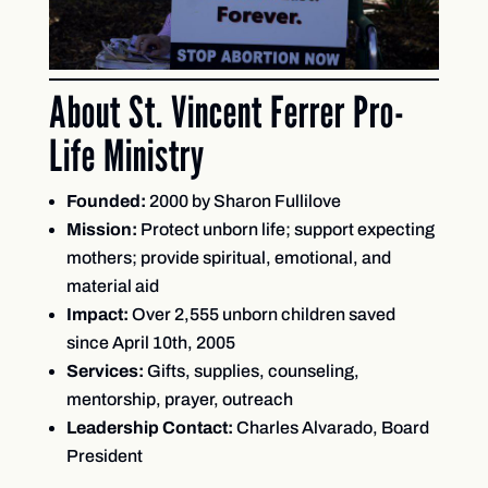
About St. Vincent Ferrer Pro-
Life Ministry
Founded:
2000 by Sharon Fullilove
Mission:
Protect unborn life; support expecting
mothers; provide spiritual, emotional, and
material aid
Impact:
Over 2,555 unborn children saved
since April 10th, 2005
Services:
Gifts, supplies, counseling,
mentorship, prayer, outreach
Leadership Contact:
Charles Alvarado, Board
President