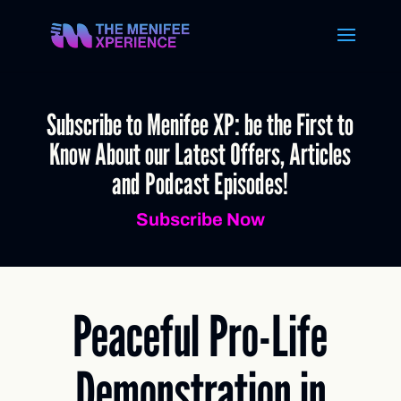
Subscribe to Menifee XP: be the First to
Know About our Latest Offers, Articles
and Podcast Episodes!
Subscribe Now
Peaceful Pro-Life
Demonstration in