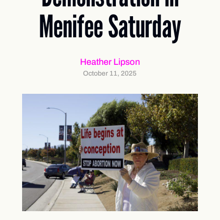
Menifee Saturday
Heather Lipson
October 11, 2025