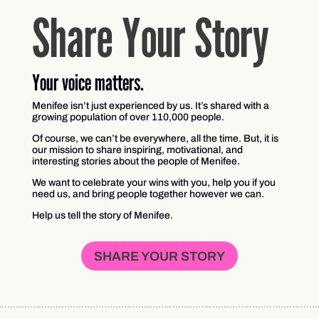
Share Your Story
Your voice matters.
Menifee isn’t just experienced by us. It’s shared with a
growing population of over 110,000 people.
Of course, we can’t be everywhere, all the time. But, it is
our mission to share inspiring, motivational, and
interesting stories about the people of Menifee.
We want to celebrate your wins with you, help you if you
need us, and bring people together however we can.
Help us tell the story of Menifee.
SHARE YOUR STORY