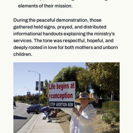
elements of their mission.
During the peaceful demonstration, those
gathered held signs, prayed, and distributed
informational handouts explaining the ministry’s
services. The tone was respectful, hopeful, and
deeply rooted in love for both mothers and unborn
children.