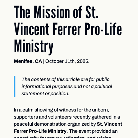
The Mission of St.
Vincent Ferrer Pro-Life
Ministry
Menifee, CA
| October 11th, 2025.
The contents of this article are for public
informational purposes and not a political
statement or position.
In a calm showing of witness for the unborn,
supporters and volunteers recently gathered in a
peaceful demonstration organized by
St. Vincent
Ferrer Pro-Life Ministry
. The event provided an