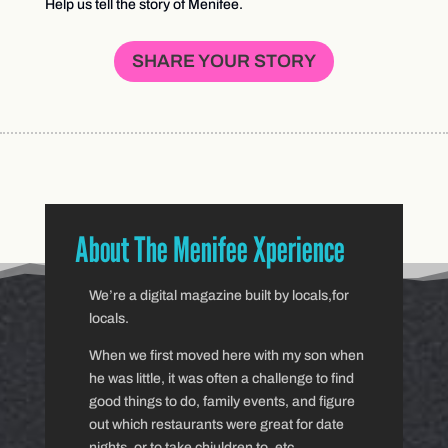
Help us tell the story of Menifee.
SHARE YOUR STORY
About The Menifee Xperience
We’re a digital magazine built by locals,for
locals.
When we first moved here with my son when
he was little, it was often a challenge to find
good things to do, family events, and figure
out which restaurants were great for date
nights, or to take chiuldren to, etc.