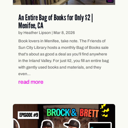
An Entire Bag of Books for Only $2 |
Menifee, CA
by
Heather Lipson
|
Mar 8, 2026
Book lovers in Menifee, take note. The Friends of
Sun City Library hosts a monthly Bag of Books sale
that's about as good a deal as you'll find anywhere
in the Inland Valley. For just $2, you fill an entire bag
with gently used books and materials, and they
even...
read more