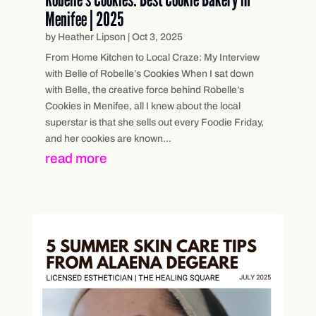
Menifee | 2025
by
Heather Lipson
|
Oct 3, 2025
From Home Kitchen to Local Craze: My Interview
with Belle of Robelle’s Cookies When I sat down
with Belle, the creative force behind Robelle’s
Cookies in Menifee, all I knew about the local
superstar is that she sells out every Foodie Friday,
and her cookies are known...
read more