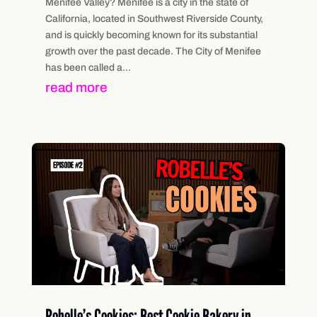
Menifee Valley? Menifee is a city in the state of
California, located in Southwest Riverside County,
and is quickly becoming known for its substantial
growth over the past decade. The City of Menifee
has been called a...
read more
Robelle’s Cookies: Best Cookie Bakery in