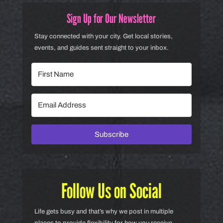
Sign Up for Our Newsletter
Stay connected with your city. Get local stories,
events, and guides sent straight to your inbox.
Subscribe
Follow Us on Social
Life gets busy and that’s why we post in multiple
places to provide flexibility for how you receive