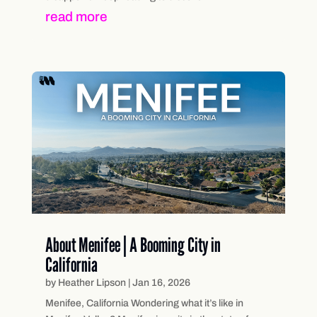
read more
About Menifee | A Booming City in
California
by
Heather Lipson
|
Jan 16, 2026
Menifee, California Wondering what it’s like in