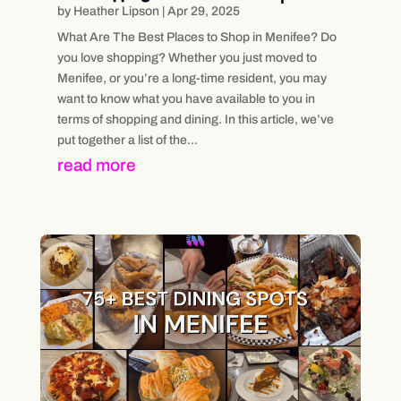
by
Heather Lipson
|
Apr 29, 2025
What Are The Best Places to Shop in Menifee? Do
you love shopping? Whether you just moved to
Menifee, or you’re a long-time resident, you may
want to know what you have available to you in
terms of shopping and dining. In this article, we’ve
put together a list of the...
read more