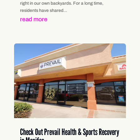
right in our own backyards. For a long time,
residents have shared...
read more
Check Out Prevail Health & Sports Recovery