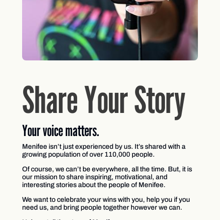
Share Your Story
Your voice matters.
Menifee isn’t just experienced by us. It’s shared with a
growing population of over 110,000 people.
Of course, we can’t be everywhere, all the time. But, it is
our mission to share inspiring, motivational, and
interesting stories about the people of Menifee.
We want to celebrate your wins with you, help you if you
need us, and bring people together however we can.