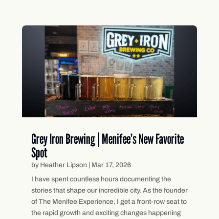
Grey Iron Brewing | Menifee’s New Favorite
Spot
by
Heather Lipson
|
Mar 17, 2026
I have spent countless hours documenting the
stories that shape our incredible city. As the founder
of The Menifee Experience, I get a front-row seat to
the rapid growth and exciting changes happening