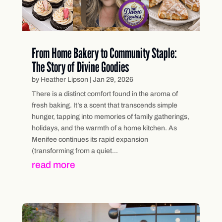
From Home Bakery to Community Staple:
The Story of Divine Goodies
by
Heather Lipson
|
Jan 29, 2026
There is a distinct comfort found in the aroma of
fresh baking. It’s a scent that transcends simple
hunger, tapping into memories of family gatherings,
holidays, and the warmth of a home kitchen. As
Menifee continues its rapid expansion
(transforming from a quiet...
read more