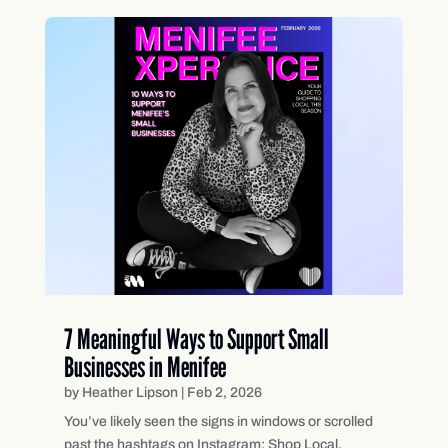
7 Meaningful Ways to Support Small
Businesses in Menifee
by
Heather Lipson
|
Feb 2, 2026
You’ve likely seen the signs in windows or scrolled
past the hashtags on Instagram: Shop Local.