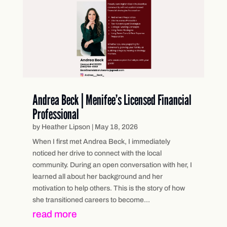
Andrea Beck | Menifee’s Licensed Financial
Professional
by
Heather Lipson
|
May 18, 2026
When I first met Andrea Beck, I immediately
noticed her drive to connect with the local
community. During an open conversation with her, I
learned all about her background and her
motivation to help others. This is the story of how
she transitioned careers to become...
read more