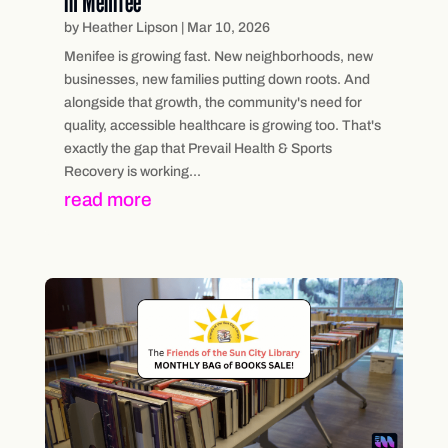
in Menifee
by
Heather Lipson
|
Mar 10, 2026
Menifee is growing fast. New neighborhoods, new
businesses, new families putting down roots. And
alongside that growth, the community's need for
quality, accessible healthcare is growing too. That's
exactly the gap that Prevail Health & Sports
Recovery is working...
read more