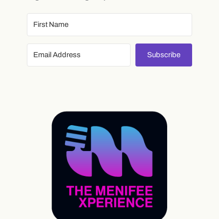
Subscribe