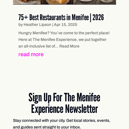
75+ Best Restaurants in Menifee | 2026
by
Heather Lipson
|
Apr 15, 2025
Hungry Menifee? You’ve come to the perfect place!
Here at The Menifee Experience, we put together
an all-inclusive list of… Read More
read more
Sign Up For The Menifee
Experience Newsletter
Stay connected with your city. Get local stories, events,
and guides sent straight to your inbox.