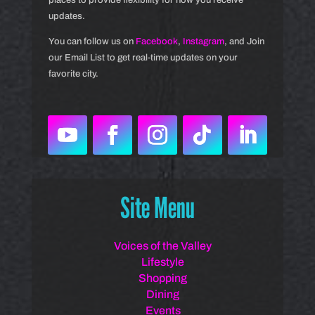
updates.
You can follow us on
Facebook
,
Instagram
, and Join
our Email List to get real-time updates on your
favorite city.
Site Menu
Voices of the Valley
Lifestyle
Shopping
Dining
Events