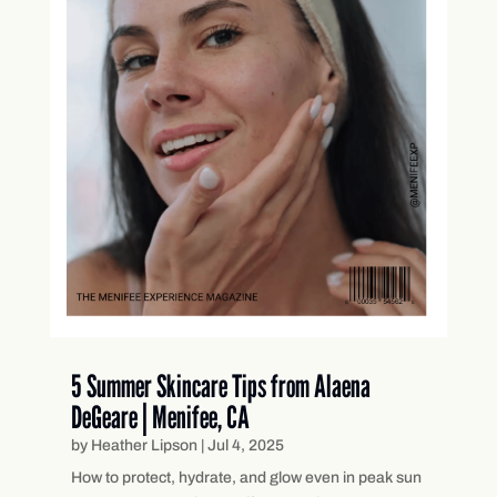
5 Summer Skincare Tips from Alaena
DeGeare | Menifee, CA
by
Heather Lipson
|
Jul 4, 2025
How to protect, hydrate, and glow even in peak sun