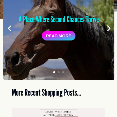
A Place Where Second Chances Thrive
READ MORE
More Recent Shopping Posts...