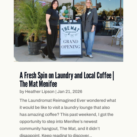
A Fresh Spin on Laundry and Local Coffee |
The Mat Menifee
by
Heather Lipson
|
Jan 21, 2026
The Laundromat Reimagined Ever wondered what
it would be like to visit a laundry lounge that also
has amazing coffee? This past weekend, I got the
opportunity to step into Menifee’s newest
community hangout, The Mat, and it didn’t
disappoint. Keep reading to discover...