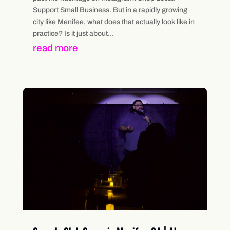
Support Small Business. But in a rapidly growing
city like Menifee, what does that actually look like in
practice? Is it just about...
read more