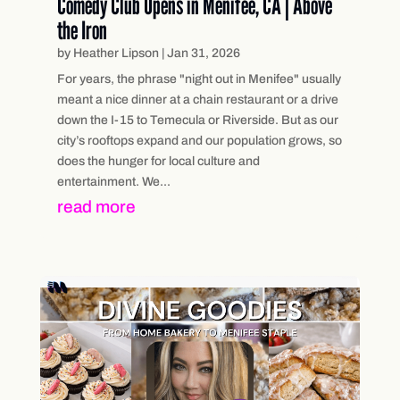
Comedy Club Opens in Menifee, CA | Above
the Iron
by
Heather Lipson
|
Jan 31, 2026
For years, the phrase "night out in Menifee" usually
meant a nice dinner at a chain restaurant or a drive
down the I-15 to Temecula or Riverside. But as our
city’s rooftops expand and our population grows, so
does the hunger for local culture and
entertainment. We...
read more