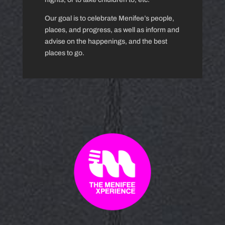
Our goal is to celebrate Menifee’s people,
places, and progress, as well as inform and
advise on the happenings, and the best
places to go.