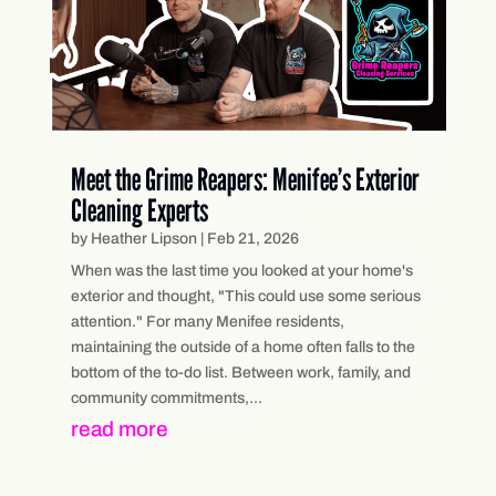
Meet the Grime Reapers: Menifee’s Exterior
Cleaning Experts
by
Heather Lipson
|
Feb 21, 2026
When was the last time you looked at your home's
exterior and thought, "This could use some serious
attention." For many Menifee residents,
maintaining the outside of a home often falls to the
bottom of the to-do list. Between work, family, and
community commitments,...
read more