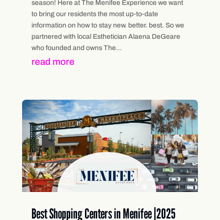
season! Here at The Menifee Experience we want
to bring our residents the most up-to-date
information on how to stay new. better. best. So we
partnered with local Esthetician Alaena DeGeare
who founded and owns The...
read more
Best Shopping Centers in Menifee |2025