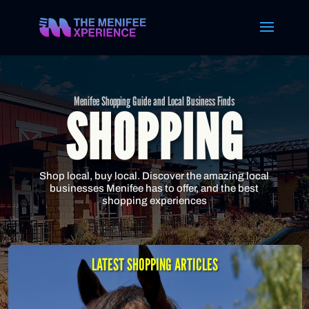
Menifee Shopping Guide and Local Business Finds
SHOPPING
Shop local, buy local. Discover the amazing local
businesses Menifee has to offer, and the best
shopping experiences
LATEST SHOPPING ARTICLES