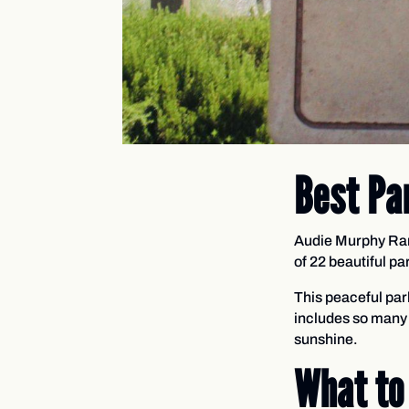
Best Pa
Audie Murphy Ranc
of 22 beautiful p
This peaceful par
includes so many 
sunshine.
What to