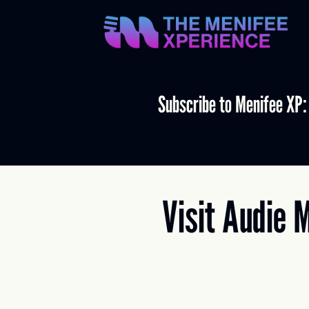
Subscribe to Menifee XP:
Visit Audie 