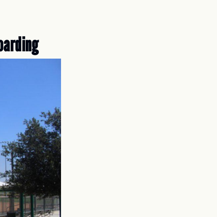
oarding