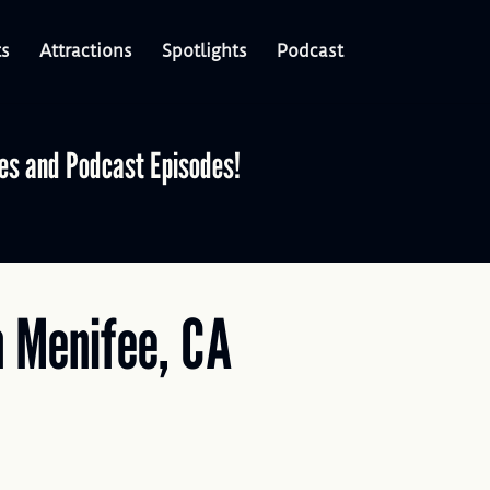
ts
Attractions
Spotlights
Podcast
les and Podcast Episodes!
n Menifee, CA