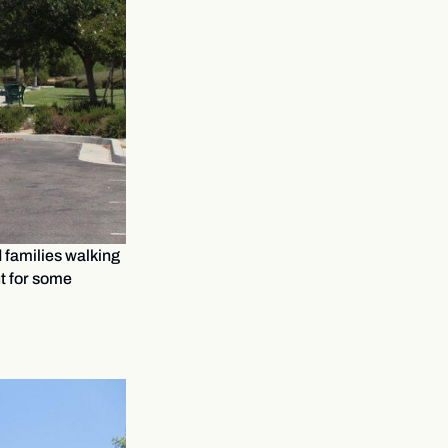
d families walking
ut for some