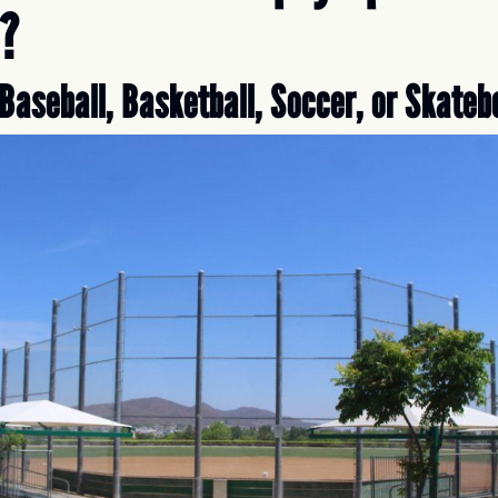
?
Baseball, Basketball, Soccer, or Skateb