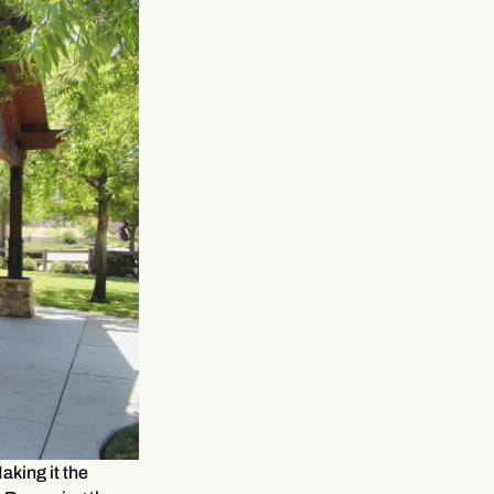
aking it the