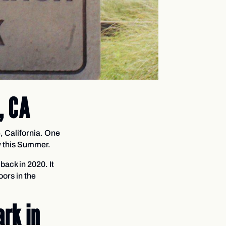
, CA
, California. One
ew this Summer.
back in 2020. It
oors in the
rk in