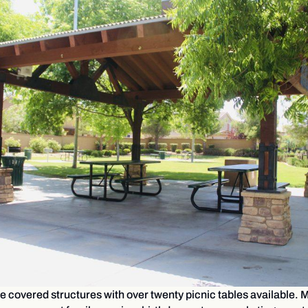
e covered structures with over twenty picnic tables available. M