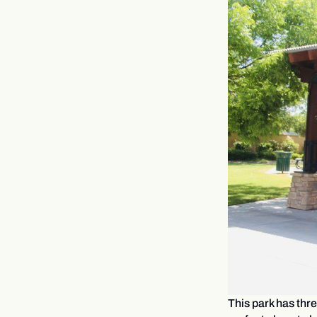
This park has thre