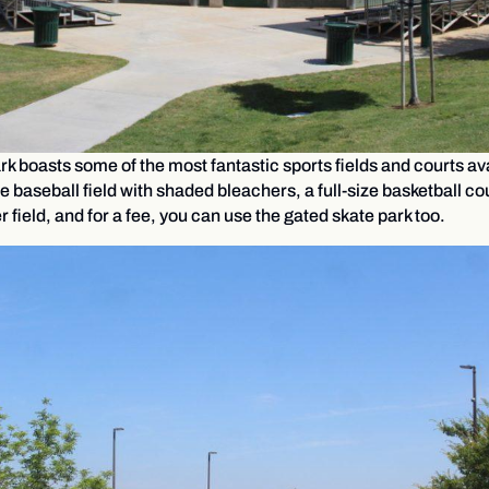
 boasts some of the most fantastic sports fields and courts avai
e baseball field with shaded bleachers, a full-size basketball cou
field, and for a fee, you can use the gated skate park too.