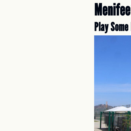
Menifee
Play Some 