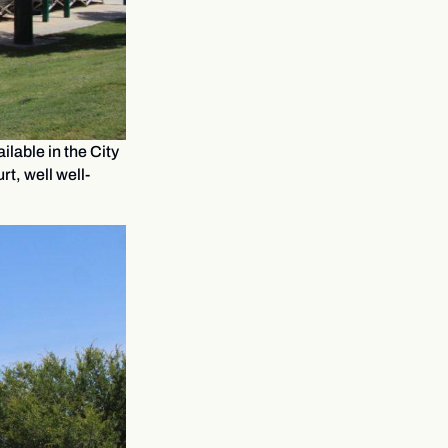
lable in the City
rt, well well-