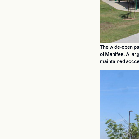
The wide-open park
of Menifee. A larg
maintained soccer 