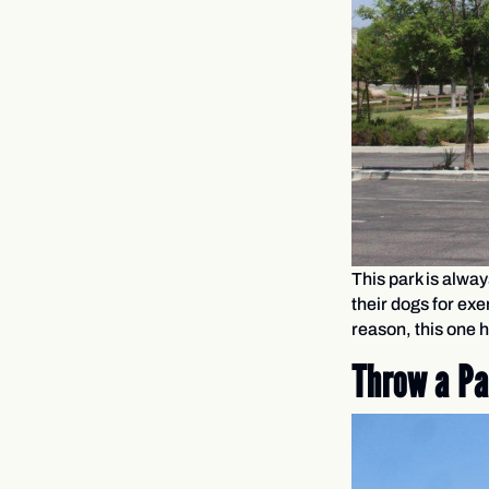
This park is alway
their dogs for ex
reason, this one h
Throw a Pa