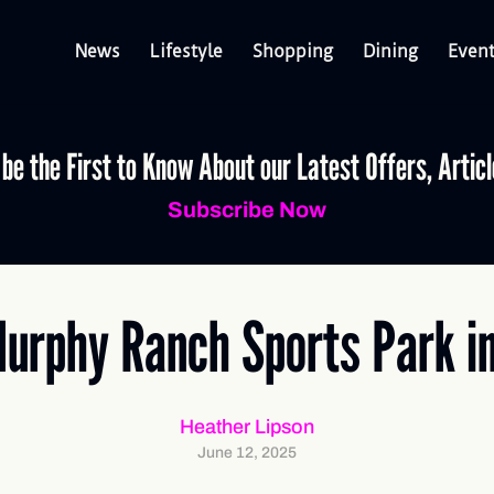
News
Lifestyle
Shopping
Dining
Even
 be the First to Know About our Latest Offers, Artic
Subscribe Now
Murphy Ranch Sports Park i
Heather Lipson
June 12, 2025