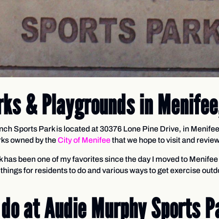
rks & Playgrounds in Menifee
h Sports Park is located at 30376 Lone Pine Drive, in Menifee
arks owned by the
City of Menifee
that we hope to visit and revi
k has been one of my favorites since the day I moved to Menifee 
things for residents to do and various ways to get exercise outd
 do at Audie Murphy Sports Pa