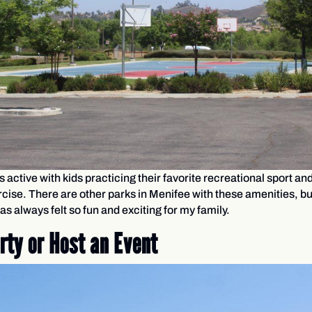
s active with kids practicing their favorite recreational sport an
ercise. There are other parks in Menifee with these amenities, b
as always felt so fun and exciting for my family.
rty or Host an Event